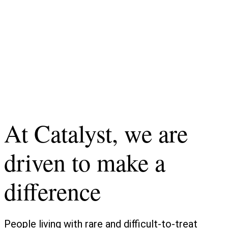
At Catalyst, we are
driven to make a
difference
People living with rare and difficult-to-treat