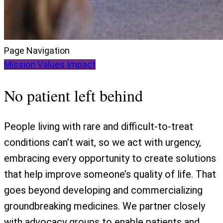
Page Navigation
Mission
Values
Impact
No patient left behind
People living with rare and difficult-to-treat
conditions can’t wait, so we act with urgency,
embracing every opportunity to create solutions
that help improve someone’s quality of life. That
goes beyond developing and commercializing
groundbreaking medicines. We partner closely
with advocacy groups to enable patients and