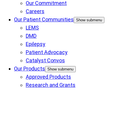
Our Commitment
Careers
Our Patient Communities
Show submenu
LEMS
DMD
Epilepsy
Patient Advocacy
Catalyst Convos
Our Products
Show submenu
Approved Products
Research and Grants