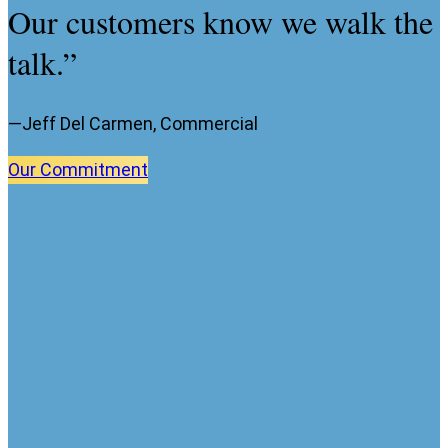
Our customers know we walk the
talk.”
—Jeff Del Carmen, Commercial
Our
Commitment