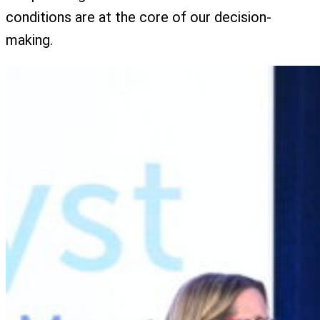
conditions are at the core of our decision-
making.