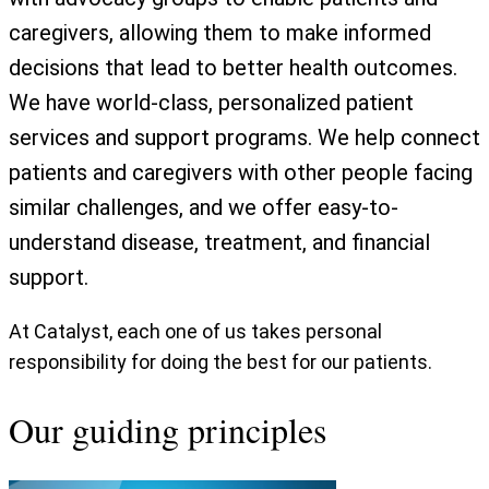
caregivers, allowing them to make informed
decisions that lead to better health outcomes.
We have world-class, personalized patient
services and support programs. We help connect
patients and caregivers with other people facing
similar challenges, and we offer easy-to-
understand disease, treatment, and financial
support.
At Catalyst, each one of us takes personal
responsibility for doing the best for our patients.
Our guiding principles