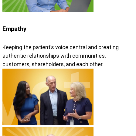
Empathy
Keeping the patient’s voice central and creating
authentic relationships with communities,
customers, shareholders, and each other.