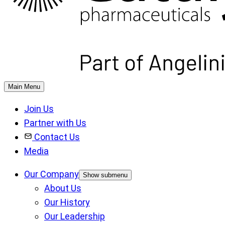
Main Menu
Join Us
Partner with Us
Contact Us
Media
Our Company
Show submenu
About Us
Our History
Our Leadership