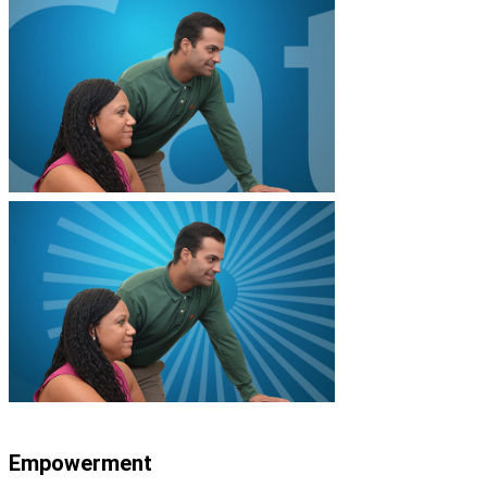
Empowerment