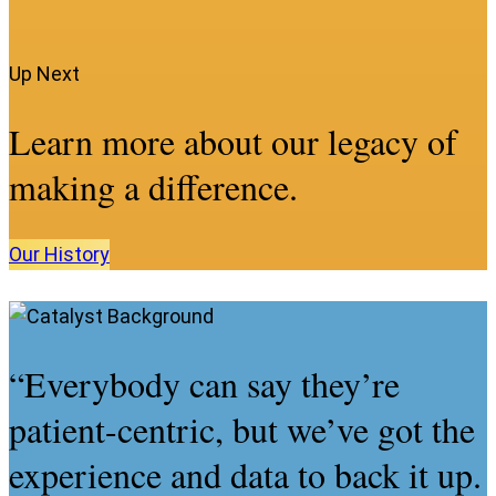
Up Next
Learn more about our legacy of
making a difference.
Our
History
“Everybody can say they’re
patient-centric, but we’ve got the
experience and data to back it up.