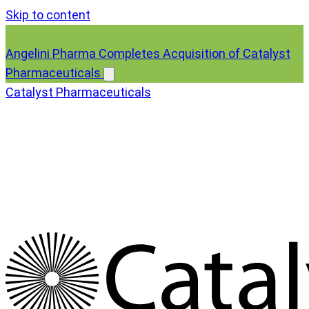
Skip to content
Angelini Pharma Completes Acquisition of Catalyst
Pharmaceuticals
Catalyst Pharmaceuticals