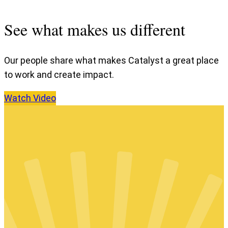
See what makes us different
Our people share what makes Catalyst a great place
to work and create impact.
Watch
Video