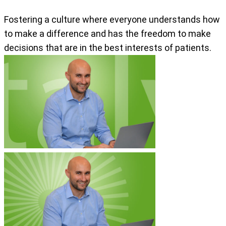
Fostering a culture where everyone understands how
to make a difference and has the freedom to make
decisions that are in the best interests of patients.