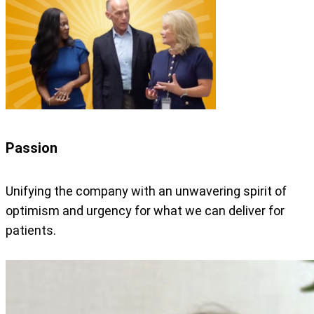
Passion
Unifying the company with an unwavering spirit of
optimism and urgency for what we can deliver for
patients.