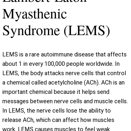
Myasthenic
Syndrome (LEMS)
LEMS is a rare autoimmune disease that affects
about 1 in every 100,000 people worldwide. In
LEMS, the body attacks nerve cells that control
a chemical called acetylcholine (ACh). ACh is an
important chemical because it helps send
messages between nerve cells and muscle cells.
In LEMS, the nerve cells lose the ability to
release ACh, which can affect how muscles
work. LEMS causes muscles to feel weak