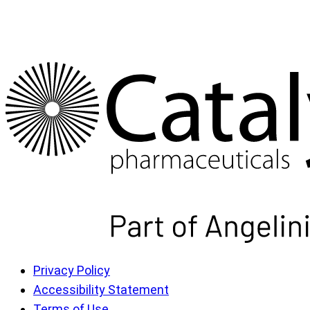
Privacy Policy
Accessibility Statement
Terms of Use