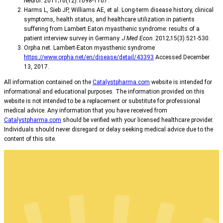
Neurol
. 2011;10(12):1098-1107.
Harms L, Sieb JP, Williams AE, et al. Long-term disease history, clinical
symptoms, health status, and healthcare utilization in patients
suffering from Lambert Eaton myasthenic syndrome: results of a
patient interview survey in Germany.
J Med Econ
. 2012;15(3):521-530.
Orpha.net. Lambert-Eaton myasthenic syndrome
https://www.orpha.net/en/disease/detail/43393
Accessed December
13, 2017.
All information contained on the
Catalystpharma.com
website is intended for
informational and educational purposes. The information provided on this
website is not intended to be a replacement or substitute for professional
medical advice. Any information that you have received from
Catalystpharma.com
should be verified with your licensed healthcare provider.
Individuals should never disregard or delay seeking medical advice due to the
content of this site.