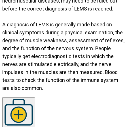
neuromuscular diseases, may need to be ruled out
before the correct diagnosis of LEMS is reached.
A diagnosis of LEMS is generally made based on
clinical symptoms during a physical examination, the
degree of muscle weakness, assessment of reflexes,
and the function of the nervous system. People
typically get electrodiagnostic tests in which the
nerves are stimulated electrically, and the nerve
impulses in the muscles are then measured. Blood
tests to check the function of the immune system
are also common.