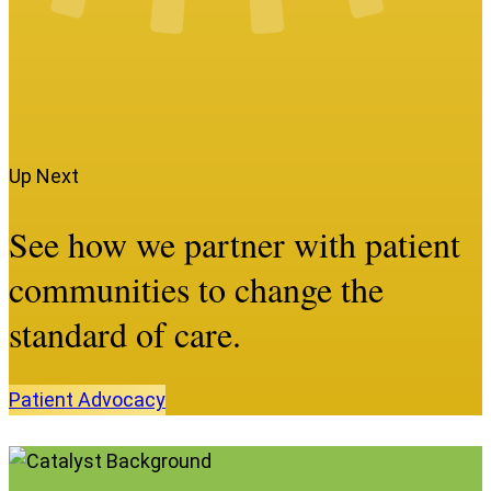
Up Next
See how we partner with patient
communities to change the
standard of care.
Patient
Advocacy