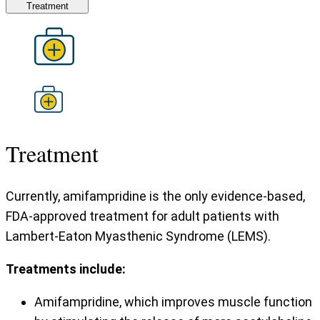
Treatment
Treatment
Currently, amifampridine is the only evidence-based,
FDA-approved treatment for adult patients with
Lambert-Eaton Myasthenic Syndrome (LEMS).
Treatments include:
Amifampridine, which improves muscle function