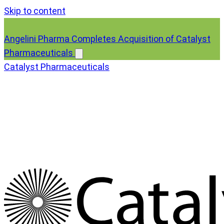
Skip to content
Angelini Pharma Completes Acquisition of Catalyst
Pharmaceuticals
Catalyst Pharmaceuticals