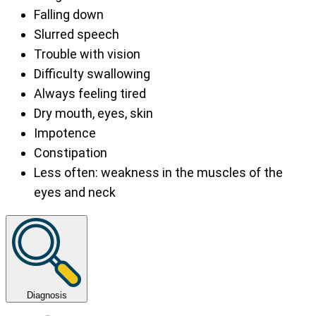
Falling down
Slurred speech
Trouble with vision
Difficulty swallowing
Always feeling tired
Dry mouth, eyes, skin
Impotence
Constipation
Less often: weakness in the muscles of the
eyes and neck
Diagnosis