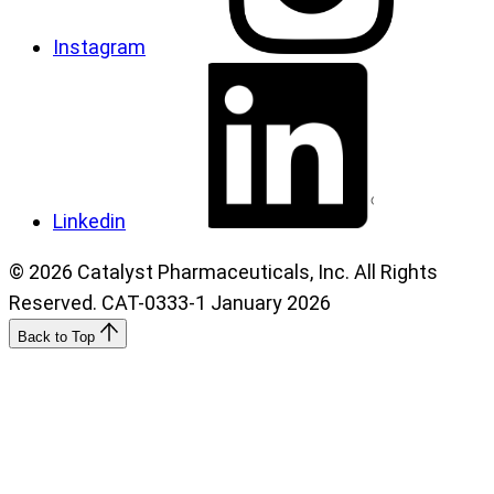
Instagram
Linkedin
© 2026 Catalyst Pharmaceuticals, Inc. All Rights
Reserved. CAT-0333-1 January 2026
Back to Top