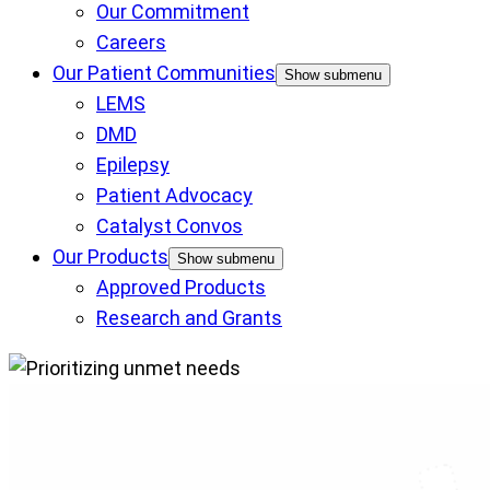
Our Commitment
Careers
Our Patient Communities
Show submenu
LEMS
DMD
Epilepsy
Patient Advocacy
Catalyst Convos
Our Products
Show submenu
Approved Products
Research and Grants