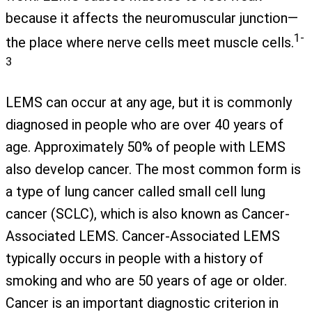
because it affects the neuromuscular junction—
1-
the place where nerve cells meet muscle cells.
3
LEMS can occur at any age, but it is commonly
diagnosed in people who are over 40 years of
age. Approximately 50% of people with LEMS
also develop cancer. The most common form is
a type of lung cancer called small cell lung
cancer (SCLC), which is also known as Cancer-
Associated LEMS. Cancer-Associated LEMS
typically occurs in people with a history of
smoking and who are 50 years of age or older.
Cancer is an important diagnostic criterion in