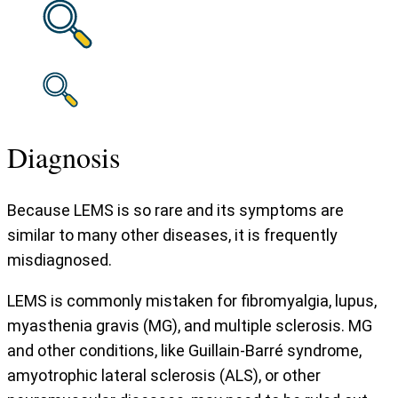
Diagnosis
Because LEMS is so rare and its symptoms are
similar to many other diseases, it is frequently
misdiagnosed.
LEMS is commonly mistaken for fibromyalgia, lupus,
myasthenia gravis (MG), and multiple sclerosis. MG
and other conditions, like Guillain-Barré syndrome,
amyotrophic lateral sclerosis (ALS), or other