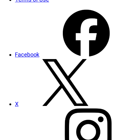
Facebook
X