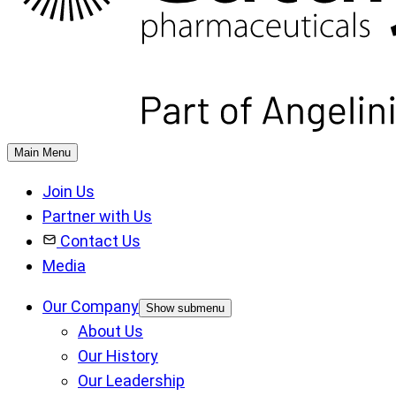
Main Menu
Join Us
Partner with Us
Contact Us
Media
Our Company
Show submenu
About Us
Our History
Our Leadership