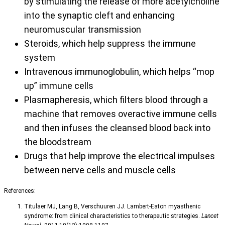
by stimulating the release of more acetylcholine
into the synaptic cleft and enhancing
neuromuscular transmission
Steroids, which help suppress the immune
system
Intravenous immunoglobulin, which helps “mop
up” immune cells
Plasmapheresis, which filters blood through a
machine that removes overactive immune cells
and then infuses the cleansed blood back into
the bloodstream
Drugs that help improve the electrical impulses
between nerve cells and muscle cells
References:
Titulaer MJ, Lang B, Verschuuren JJ. Lambert-Eaton myasthenic
syndrome: from clinical characteristics to therapeutic strategies.
Lancet