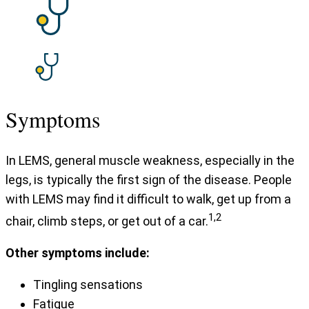
Symptoms
In LEMS, general muscle weakness, especially in the
legs, is typically the first sign of the disease. People
with LEMS may find it difficult to walk, get up from a
1,2
chair, climb steps, or get out of a car.
Other symptoms include:
Tingling sensations
Fatigue