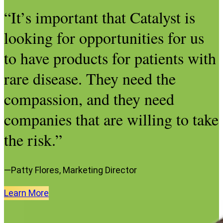
“It’s important that Catalyst is
looking for opportunities for us
to have products for patients with
rare disease. They need the
compassion, and they need
companies that are willing to take
the risk.”
—Patty Flores, Marketing Director
Learn
More