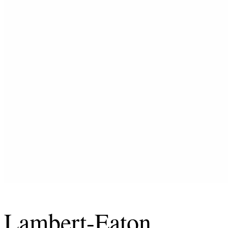
Lambert-Eaton