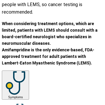
people with LEMS, so cancer testing is
recommended.
When considering treatment options, which are
limited, patients with LEMS should consult with a
board-certified neurologist who specializes in
neuromuscular diseases.
Amifampridine is the only evidence-based, FDA-
approved treatment for adult patients with
Lambert-Eaton Myasthenic Syndrome (LEMS).
Symptoms