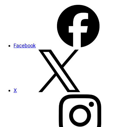
Facebook
X