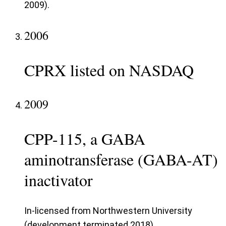
2009).
2006
CPRX listed on NASDAQ
2009
CPP-115, a GABA
aminotransferase (GABA-AT)
inactivator
In-licensed from Northwestern University
(development terminated 2018).