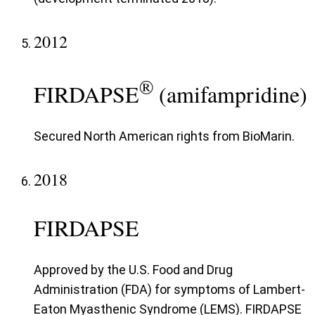
2012
®
FIRDAPSE
(amifampridine)
Secured North American rights from BioMarin.
2018
FIRDAPSE
Approved by the U.S. Food and Drug
Administration (FDA) for symptoms of Lambert-
Eaton Myasthenic Syndrome (LEMS). FIRDAPSE