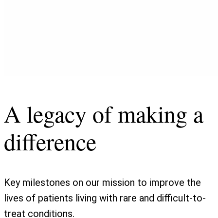
A legacy of making a
difference
Key milestones on our mission to improve the
lives of patients living with rare and difficult-to-
treat conditions.