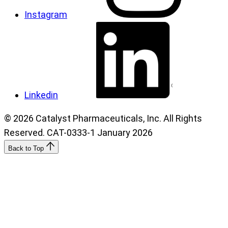
Instagram
Linkedin
© 2026 Catalyst Pharmaceuticals, Inc. All Rights
Reserved. CAT-0333-1 January 2026
Back to Top