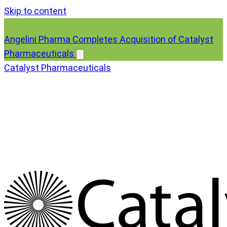
Skip to content
Angelini Pharma Completes Acquisition of Catalyst
Pharmaceuticals
Catalyst Pharmaceuticals