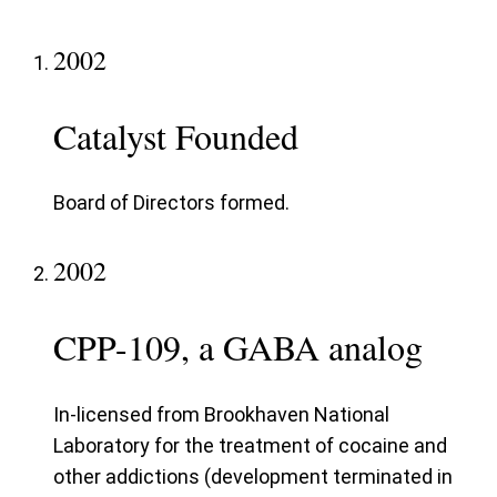
2002
Catalyst Founded
Board of Directors formed.
2002
CPP-109, a GABA analog
In-licensed from Brookhaven National
Laboratory for the treatment of cocaine and
other addictions (development terminated in