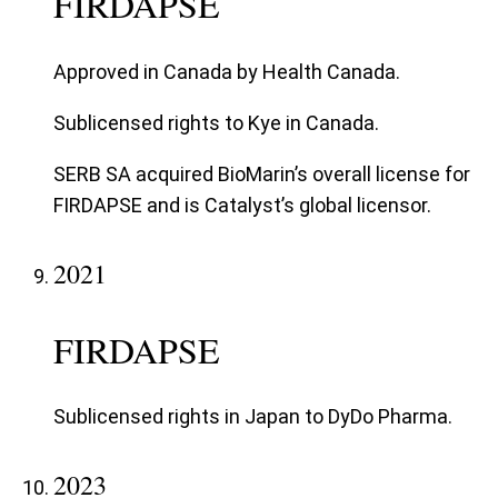
FIRDAPSE
Approved in Canada by Health Canada.
Sublicensed rights to Kye in Canada.
SERB SA acquired BioMarin’s overall license for
FIRDAPSE and is Catalyst’s global licensor.
2021
FIRDAPSE
Sublicensed rights in Japan to DyDo Pharma.
2023