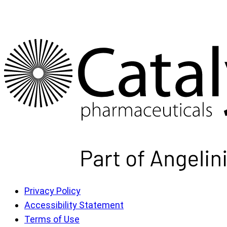
Privacy Policy
Accessibility Statement
Terms of Use