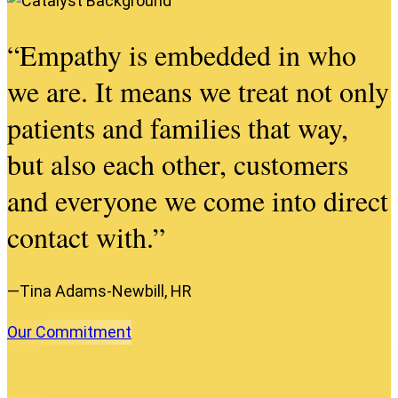
“Empathy is embedded in who
we are. It means we treat not only
patients and families that way,
but also each other, customers
and everyone we come into direct
contact with.”
—Tina Adams-Newbill, HR
Our
Commitment