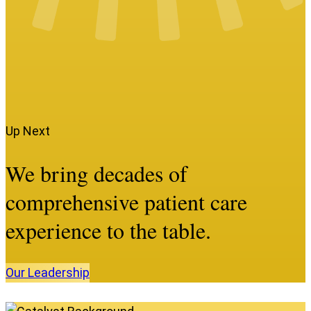
Up Next
We bring decades of
comprehensive patient care
experience to the table.
Our
Leadership