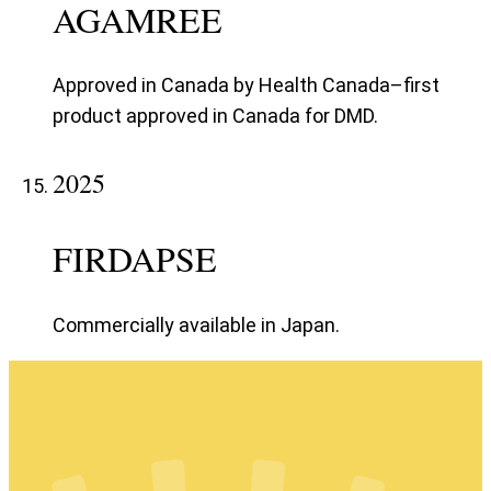
AGAMREE
Approved in Canada by Health Canada–first
product approved in Canada for DMD.
2025
FIRDAPSE
Commercially available in Japan.