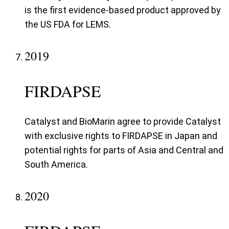
is the first evidence-based product approved by
the US FDA for LEMS.
2019
FIRDAPSE
Catalyst and BioMarin agree to provide Catalyst
with exclusive rights to FIRDAPSE in Japan and
potential rights for parts of Asia and Central and
South America.
2020