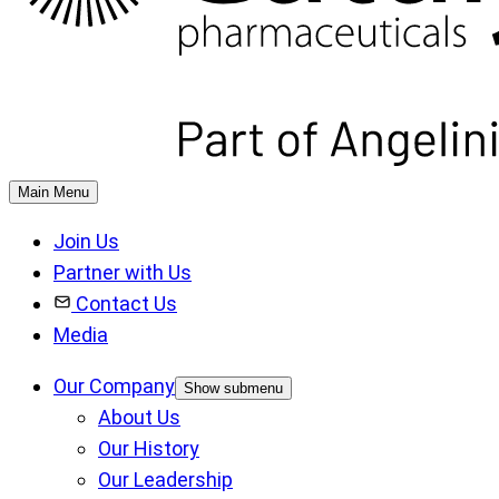
Main Menu
Join Us
Partner with Us
Contact Us
Media
Our Company
Show submenu
About Us
Our History
Our Leadership