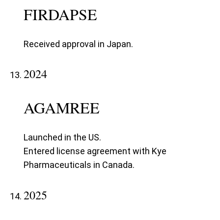
FIRDAPSE
Received approval in Japan.
2024
AGAMREE
Launched in the US.
Entered license agreement with Kye
Pharmaceuticals in Canada.
2025