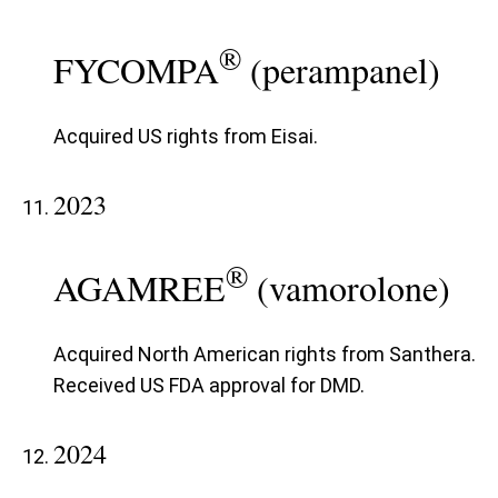
®
FYCOMPA
(perampanel)
Acquired US rights from Eisai.
2023
®
AGAMREE
(vamorolone)
Acquired North American rights from Santhera.
Received US FDA approval for DMD.
2024