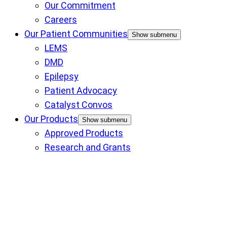
Our Commitment
Careers
Our Patient Communities
Show submenu
LEMS
DMD
Epilepsy
Patient Advocacy
Catalyst Convos
Our Products
Show submenu
Approved Products
Research and Grants