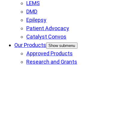
LEMS
DMD
Epilepsy
Patient Advocacy
Catalyst Convos
Our Products
Show submenu
Approved Products
Research and Grants