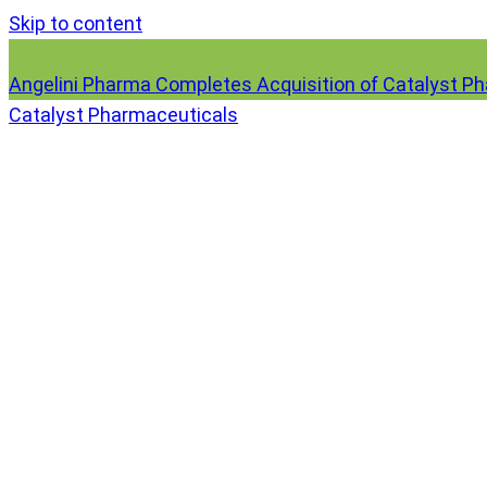
Skip to content
Angelini Pharma Completes Acquisition of Catalyst P
Catalyst Pharmaceuticals