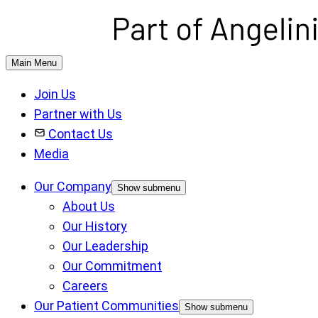
Main Menu
Join Us
Partner with Us
Contact Us
Media
Our Company
Show submenu
About Us
Our History
Our Leadership
Our Commitment
Careers
Our Patient Communities
Show submenu