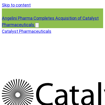
Skip to content
Angelini Pharma Completes Acquisition of Catalyst
Pharmaceuticals
Catalyst Pharmaceuticals