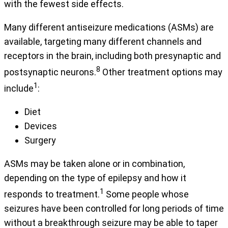
with the fewest side effects.
Many different antiseizure medications (ASMs) are
available, targeting many different channels and
receptors in the brain, including both presynaptic and
8
postsynaptic neurons.
Other treatment options may
1
include
:
Diet
Devices
Surgery
ASMs may be taken alone or in combination,
depending on the type of epilepsy and how it
1
responds to treatment.
Some people whose
seizures have been controlled for long periods of time
without a breakthrough seizure may be able to taper