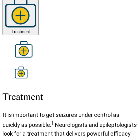
Treatment
Treatment
It is important to get seizures under control as
1
quickly as possible.
Neurologists and epileptologists
look for a treatment that delivers powerful efficacy