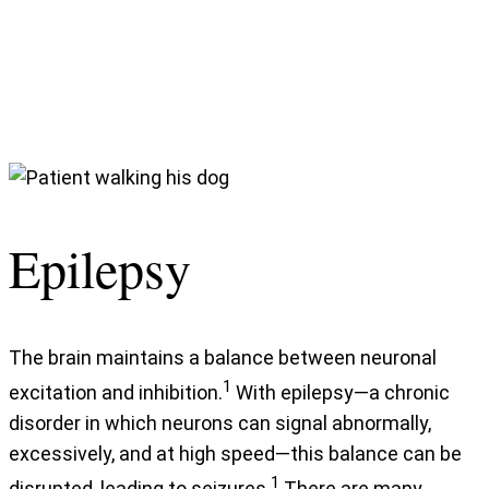
Epilepsy
The brain maintains a balance between neuronal
1
excitation and inhibition.
With epilepsy—a chronic
disorder in which neurons can signal abnormally,
excessively, and at high speed—this balance can be
1
disrupted, leading to seizures.
There are many