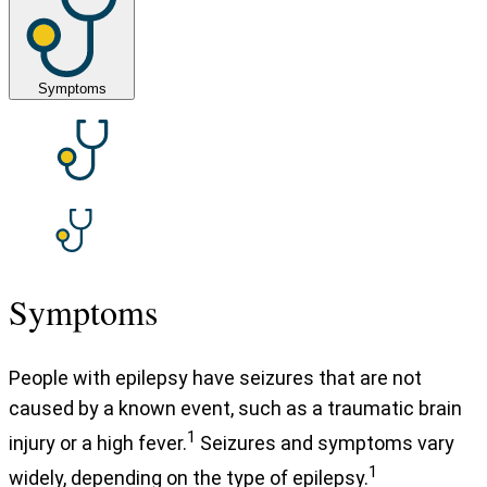
Symptoms
Symptoms
People with epilepsy have seizures that are not
caused by a known event, such as a traumatic brain
1
injury or a high fever.
Seizures and symptoms vary
1
widely, depending on the type of epilepsy.