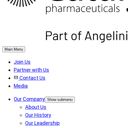
Main Menu
Join Us
Partner with Us
Contact Us
Media
Our Company
Show submenu
About Us
Our History
Our Leadership