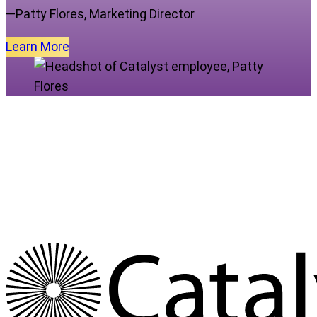
—Patty Flores, Marketing Director
Learn
More