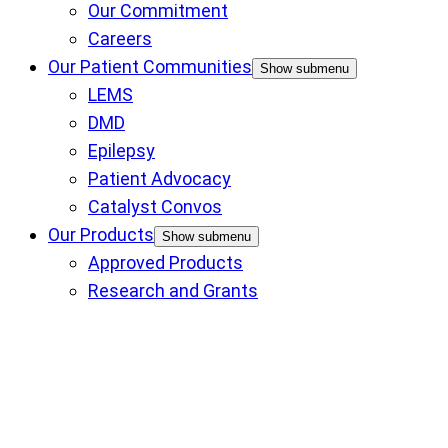
Our Commitment
Careers
Our Patient Communities
Show submenu
LEMS
DMD
Epilepsy
Patient Advocacy
Catalyst Convos
Our Products
Show submenu
Approved Products
Research and Grants