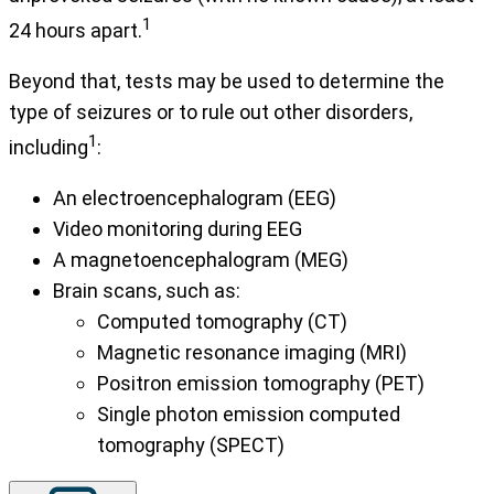
1
24 hours apart.
Beyond that, tests may be used to determine the
type of seizures or to rule out other disorders,
1
including
:
An electroencephalogram (EEG)
Video monitoring during EEG
A magnetoencephalogram (MEG)
Brain scans, such as:
Computed tomography (CT)
Magnetic resonance imaging (MRI)
Positron emission tomography (PET)
Single photon emission computed
tomography (SPECT)