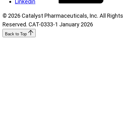
Linkedin
© 2026 Catalyst Pharmaceuticals, Inc. All Rights
Reserved. CAT-0333-1 January 2026
Back to Top