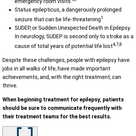
emergency room visits
Status epilepticus, a dangerously prolonged
1
seizure that can be life-threatening
SUDEP, or Sudden Unexpected Death in Epilepsy.
In neurology, SUDEP is second only to stroke as a
4,7,8
cause of total years of potential life lost
Despite these challenges, people with epilepsy have
jobs in all walks of life, have made important
achievements, and, with the right treatment, can
thrive.
When beginning treatment for epilepsy, patients
should be sure to communicate frequently with
their treatment teams for the best results.