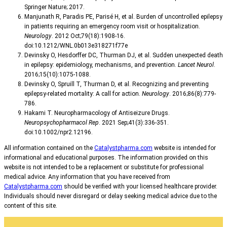
Springer Nature; 2017.
Manjunath R, Paradis PE, Parisé H, et al. Burden of uncontrolled epilepsy
in patients requiring an emergency room visit or hospitalization.
Neurology
. 2012 Oct;79(18):1908-16.
doi:10.1212/WNL.0b013e318271f77e
Devinsky O, Hesdorffer DC, Thurman DJ, et al. Sudden unexpected death
in epilepsy: epidemiology, mechanisms, and prevention.
Lancet Neurol
.
2016;15(10):1075-1088.
Devinsky O, Spruill T, Thurman D, et al. Recognizing and preventing
epilepsy-related mortality: A call for action.
Neurology
. 2016;86(8):779-
786.
Hakami T. Neuropharmacology of Antiseizure Drugs.
Neuropsychopharmacol Rep
. 2021 Sep;41(3):336-351.
doi:10.1002/npr2.12196.
All information contained on the
Catalystpharma.com
website is intended for
informational and educational purposes. The information provided on this
website is not intended to be a replacement or substitute for professional
medical advice. Any information that you have received from
Catalystpharma.com
should be verified with your licensed healthcare provider.
Individuals should never disregard or delay seeking medical advice due to the
content of this site.