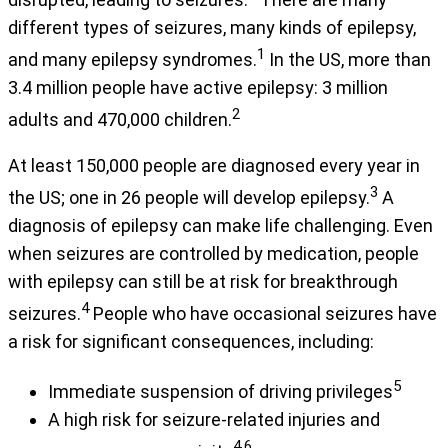
different types of seizures, many kinds of epilepsy,
1
and many epilepsy syndromes.
In the US, more than
3.4 million people have active epilepsy: 3 million
2
adults and 470,000 children.
At least 150,000 people are diagnosed every year in
3
the US; one in 26 people will develop epilepsy.
A
diagnosis of epilepsy can make life challenging. Even
when seizures are controlled by medication, people
with epilepsy can still be at risk for breakthrough
4
seizures.
People who have occasional seizures have
a risk for significant consequences, including:
5
Immediate suspension of driving privileges
A high risk for seizure-related injuries and
4,6