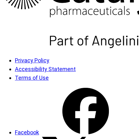
Privacy Policy
Accessibility Statement
Terms of Use
Facebook