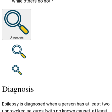
while others do not.
Diagnosis
Diagnosis
Epilepsy is diagnosed when a person has at least two
unprovoked seizures (with no known cause), at least