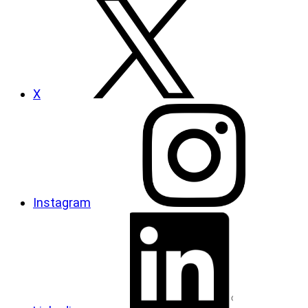
X
Instagram