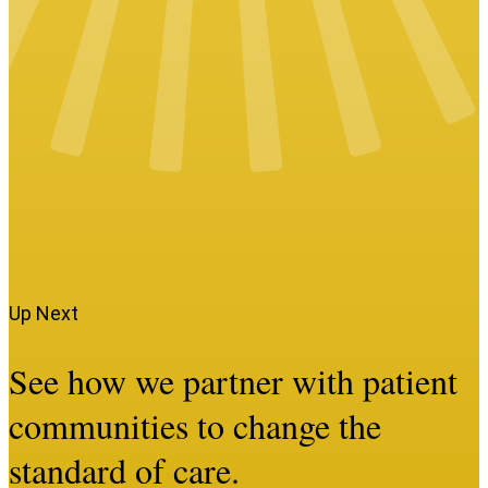
Up Next
See how we partner with patient
communities to change the
standard of care.