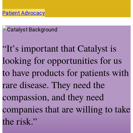
Patient
Advocacy
“It’s important that Catalyst is
looking for opportunities for us
to have products for patients with
rare disease. They need the
compassion, and they need
companies that are willing to take
the risk.”