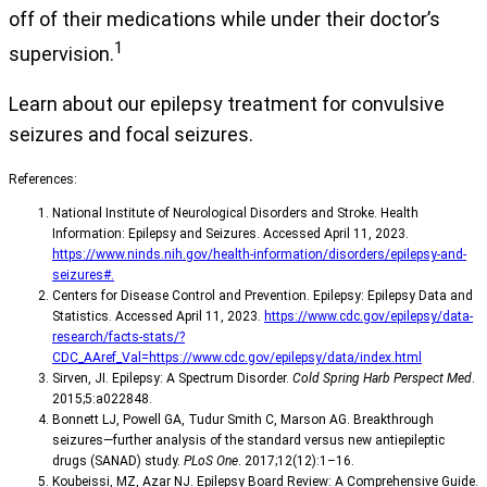
off of their medications while under their doctor’s
1
supervision.
Learn about our epilepsy treatment for convulsive
seizures and focal seizures.
References:
National Institute of Neurological Disorders and Stroke. Health
Information: Epilepsy and Seizures. Accessed April 11, 2023.
https://www.ninds.nih.gov/health-information/disorders/epilepsy-and-
seizures#.
Centers for Disease Control and Prevention. Epilepsy: Epilepsy Data and
Statistics. Accessed April 11, 2023.
https://www.cdc.gov/epilepsy/data-
research/facts-stats/?
CDC_AAref_Val=https://www.cdc.gov/epilepsy/data/index.html
Sirven, JI. Epilepsy: A Spectrum Disorder.
Cold Spring Harb Perspect Med
.
2015;5:a022848.
Bonnett LJ, Powell GA, Tudur Smith C, Marson AG. Breakthrough
seizures—further analysis of the standard versus new antiepileptic
drugs (SANAD) study.
PLoS One
. 2017;12(12):1–16.
Koubeissi, MZ, Azar NJ. Epilepsy Board Review: A Comprehensive Guide.