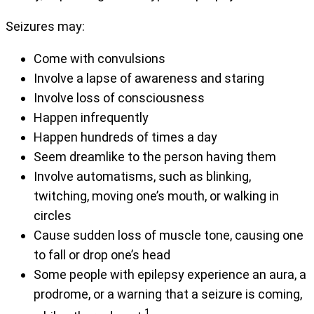
Seizures may:
Come with convulsions
Involve a lapse of awareness and staring
Involve loss of consciousness
Happen infrequently
Happen hundreds of times a day
Seem dreamlike to the person having them
Involve automatisms, such as blinking,
twitching, moving one’s mouth, or walking in
circles
Cause sudden loss of muscle tone, causing one
to fall or drop one’s head
Some people with epilepsy experience an aura, a
prodrome, or a warning that a seizure is coming,
1