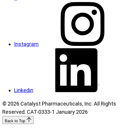
Instagram
Linkedin
© 2026 Catalyst Pharmaceuticals, Inc. All Rights
Reserved. CAT-0333-1 January 2026
Back to Top