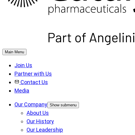
Main Menu
Join Us
Partner with Us
Contact Us
Media
Our Company
Show submenu
About Us
Our History
Our Leadership