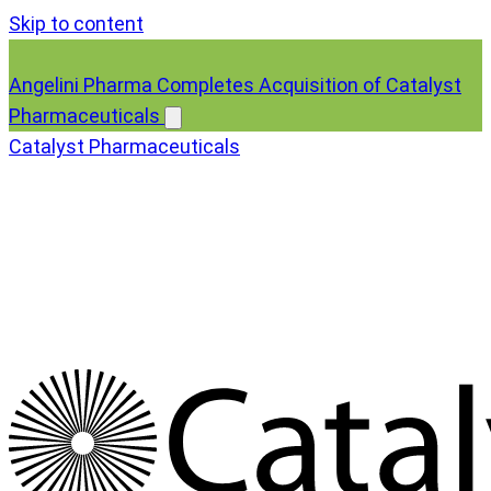
Skip to content
Angelini Pharma Completes Acquisition of Catalyst
Pharmaceuticals
Catalyst Pharmaceuticals