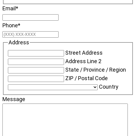
Email
*
Phone
*
Address
Street Address
Address Line 2
State / Province / Region
ZIP / Postal Code
Country
Message