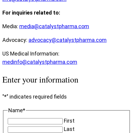
For inquiries related to:
Media:
media@catalystpharma.com
Advocacy:
advocacy@catalystpharma.com
US Medical Information:
medinfo@catalystpharma.com
Enter your information
"
*
" indicates required fields
Name
*
First
Last