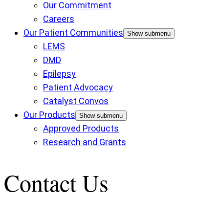
Our Commitment
Careers
Our Patient Communities
Show submenu
LEMS
DMD
Epilepsy
Patient Advocacy
Catalyst Convos
Our Products
Show submenu
Approved Products
Research and Grants
Contact Us