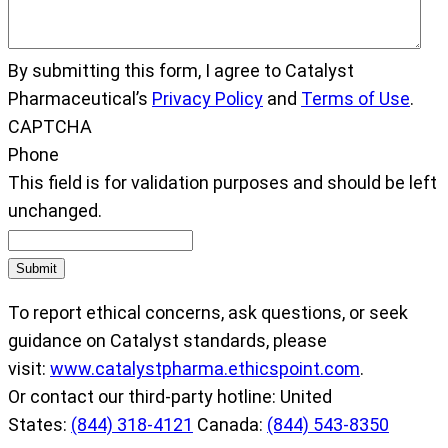
By submitting this form, I agree to Catalyst
Pharmaceutical’s
Privacy Policy
and
Terms of Use
.
CAPTCHA
Phone
This field is for validation purposes and should be left
unchanged.
Submit
To report ethical concerns, ask questions, or seek
guidance on Catalyst standards, please
visit:
www.catalystpharma.ethicspoint.com
.
Or contact our third-party hotline: United
States:
(844) 318-4121
Canada:
(844) 543-8350