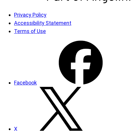
Privacy Policy
Accessibility Statement
Terms of Use
Facebook
X