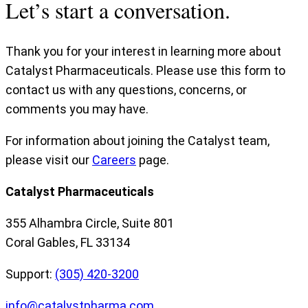
Let’s start a conversation.
Thank you for your interest in learning more about
Catalyst Pharmaceuticals. Please use this form to
contact us with any questions, concerns, or
comments you may have.
For information about joining the Catalyst team,
please visit our
Careers
page.
Catalyst Pharmaceuticals
355 Alhambra Circle, Suite 801
Coral Gables, FL 33134
Support:
(305) 420-3200
info@catalystpharma.com