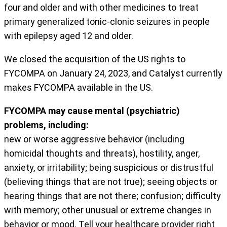
four and older and with other medicines to treat
primary generalized tonic-clonic seizures in people
with epilepsy aged 12 and older.
We closed the acquisition of the US rights to
FYCOMPA on January 24, 2023, and Catalyst currently
makes FYCOMPA available in the US.
FYCOMPA may cause mental (psychiatric)
problems, including:
new or worse aggressive behavior (including
homicidal thoughts and threats), hostility, anger,
anxiety, or irritability; being suspicious or distrustful
(believing things that are not true); seeing objects or
hearing things that are not there; confusion; difficulty
with memory; other unusual or extreme changes in
behavior or mood. Tell your healthcare provider right