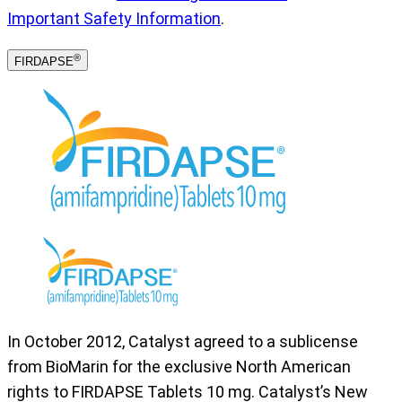
Important Safety Information
.
®
FIRDAPSE
In October 2012, Catalyst agreed to a sublicense
from BioMarin for the exclusive North American
rights to FIRDAPSE Tablets 10 mg. Catalyst’s New