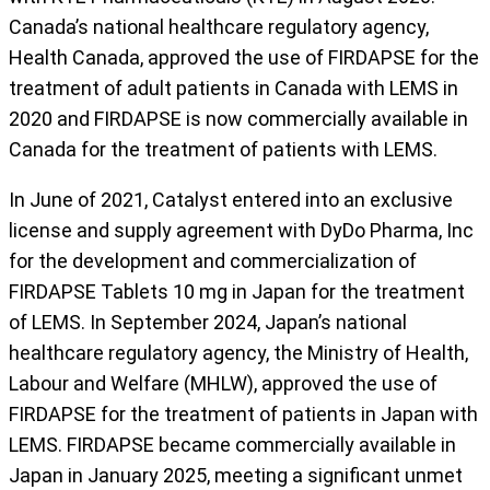
Canada’s national healthcare regulatory agency,
Health Canada, approved the use of FIRDAPSE for the
treatment of adult patients in Canada with LEMS in
2020 and FIRDAPSE is now commercially available in
Canada for the treatment of patients with LEMS.
In June of 2021, Catalyst entered into an exclusive
license and supply agreement with DyDo Pharma, Inc
for the development and commercialization of
FIRDAPSE Tablets 10 mg in Japan for the treatment
of LEMS. In September 2024, Japan’s national
healthcare regulatory agency, the Ministry of Health,
Labour and Welfare (MHLW), approved the use of
FIRDAPSE for the treatment of patients in Japan with
LEMS. FIRDAPSE became commercially available in
Japan in January 2025, meeting a significant unmet