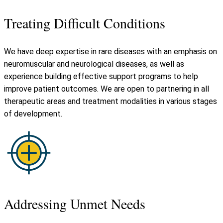
Treating Difficult Conditions
We have deep expertise in rare diseases with an emphasis on
neuromuscular and neurological diseases, as well as
experience building effective support programs to help
improve patient outcomes. We are open to partnering in all
therapeutic areas and treatment modalities in various stages
of development.
Addressing Unmet Needs