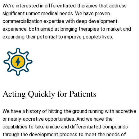
We’re interested in differentiated therapies that address
significant unmet medical needs. We have proven
commercialization expertise with deep development
experience, both aimed at bringing therapies to market and
expanding their potential to improve people’s lives.
Acting Quickly for Patients
We have a history of hitting the ground running with accretive
or nearly-accretive opportunities. And we have the
capabilities to take unique and differentiated compounds
through the development process to meet the needs of