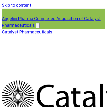
Skip to content
Angelini Pharma Completes Acquisition of Catalyst
Pharmaceuticals
Catalyst Pharmaceuticals