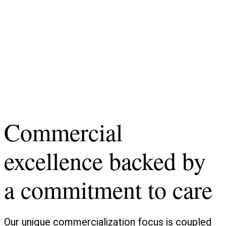
Commercial
excellence backed by
a commitment to care
Our unique commercialization focus is coupled