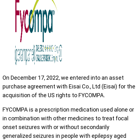
On December 17, 2022, we entered into an asset
purchase agreement with Eisai Co., Ltd (Eisai) for the
acquisition of the US rights to FYCOMPA.
FYCOMPA is a prescription medication used alone or
in combination with other medicines to treat focal
onset seizures with or without secondarily
generalized seizures in people with epilepsy aged