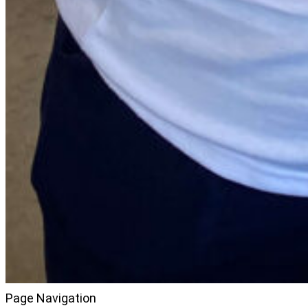
Page Navigation