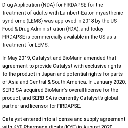
Drug Application (NDA) for FIRDAPSE for the
treatment of adults with Lambert-Eaton myasthenic
syndrome (LEMS) was approved in 2018 by the US
Food & Drug Administration (FDA), and today
FIRDAPSE is commercially available in the US as a
treatment for LEMS.
In May 2019, Catalyst and BioMarin amended that
agreement to provide Catalyst with exclusive rights
to the product in Japan and potential rights for parts
of Asia and Central & South America. In January 2020,
SERB SA acquired BioMarin’s overall license for the
product, and SERB SA is currently Catalyst’s global
partner and licensor for FIRDAPSE.
Catalyst entered into a license and supply agreement
with KYE Pharmaceuticals (KYE) in August 2020.