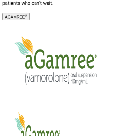
patients who can’t wait.
®
AGAMREE