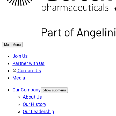
Main Menu
Join Us
Partner with Us
Contact Us
Media
Our Company
Show submenu
About Us
Our History
Our Leadership