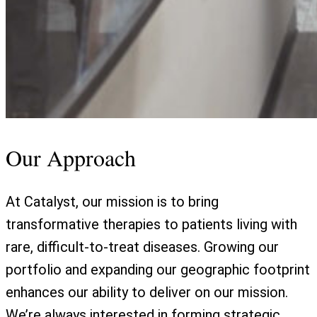
Our Approach
At Catalyst, our mission is to bring
transformative therapies to patients living with
rare, difficult-to-treat diseases. Growing our
portfolio and expanding our geographic footprint
enhances our ability to deliver on our mission.
We’re always interested in forming strategic