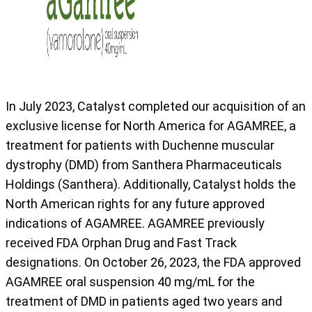
In July 2023, Catalyst completed our acquisition of an
exclusive license for North America for AGAMREE, a
treatment for patients with Duchenne muscular
dystrophy (DMD) from Santhera Pharmaceuticals
Holdings (Santhera). Additionally, Catalyst holds the
North American rights for any future approved
indications of AGAMREE. AGAMREE previously
received FDA Orphan Drug and Fast Track
designations. On October 26, 2023, the FDA approved
AGAMREE oral suspension 40 mg/mL for the
treatment of DMD in patients aged two years and