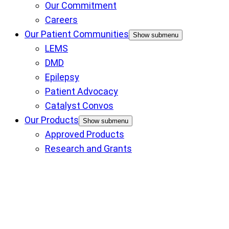
Our Commitment
Careers
Our Patient Communities
Show submenu
LEMS
DMD
Epilepsy
Patient Advocacy
Catalyst Convos
Our Products
Show submenu
Approved Products
Research and Grants