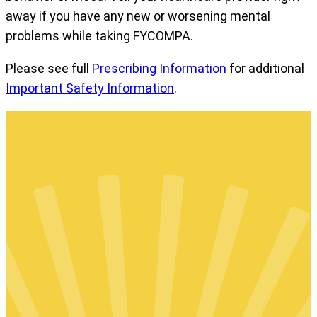
away if you have any new or worsening mental
problems while taking FYCOMPA.
Please see full
Prescribing Information
for additional
Important Safety Information
.