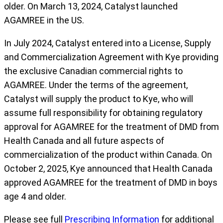
older. On March 13, 2024, Catalyst launched
AGAMREE in the US.
In July 2024, Catalyst entered into a License, Supply
and Commercialization Agreement with Kye providing
the exclusive Canadian commercial rights to
AGAMREE. Under the terms of the agreement,
Catalyst will supply the product to Kye, who will
assume full responsibility for obtaining regulatory
approval for AGAMREE for the treatment of DMD from
Health Canada and all future aspects of
commercialization of the product within Canada. On
October 2, 2025, Kye announced that Health Canada
approved AGAMREE for the treatment of DMD in boys
age 4 and older.
Please see full
Prescribing Information
for additional