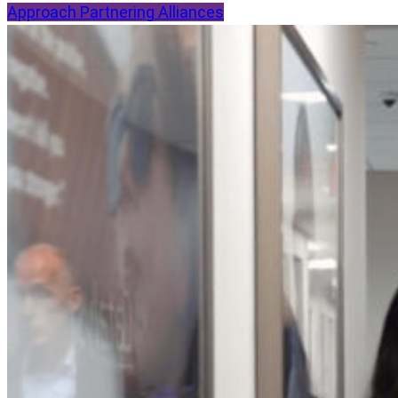
Approach
Partnering
Alliances