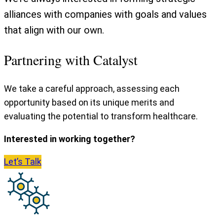
alliances with companies with goals and values
that align with our own.
Partnering with Catalyst
We take a careful approach, assessing each
opportunity based on its unique merits and
evaluating the potential to transform healthcare.
Interested in working together?
Let’s
Talk