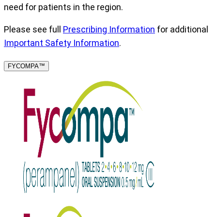
need for patients in the region.
Please see full
Prescribing Information
for additional
Important Safety Information
.
FYCOMPA™