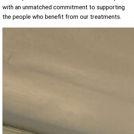
with an unmatched commitment to supporting
the people who benefit from our treatments.