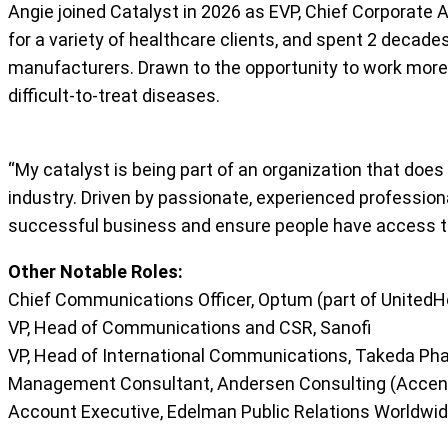
Angie joined Catalyst in 2026 as EVP, Chief Corporate Af
for a variety of healthcare clients, and spent 2 decad
manufacturers. Drawn to the opportunity to work more clo
difficult-to-treat diseases.
“My catalyst is being part of an organization that doe
industry. Driven by passionate, experienced professiona
successful business and ensure people have access t
Other Notable Roles:
Chief Communications Officer, Optum (part of UnitedH
VP, Head of Communications and CSR, Sanofi
VP, Head of International Communications, Takeda Ph
Management Consultant, Andersen Consulting (Accen
Account Executive, Edelman Public Relations Worldwi