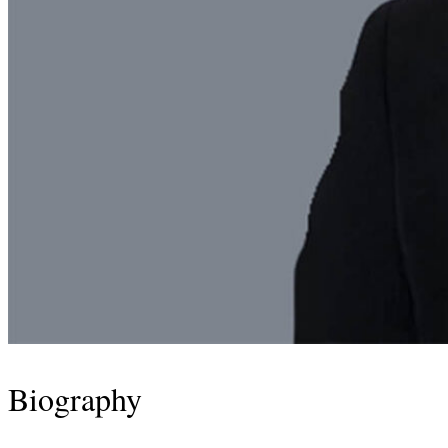
Biography