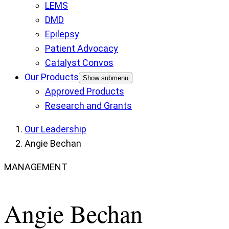
LEMS
DMD
Epilepsy
Patient Advocacy
Catalyst Convos
Our Products
Show submenu
Approved Products
Research and Grants
Our Leadership
Angie Bechan
MANAGEMENT
Angie Bechan