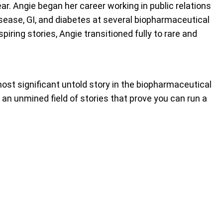
ar. Angie began her career working in public relations
isease, GI, and diabetes at several biopharmaceutical
iring stories, Angie transitioned fully to rare and
most significant untold story in the biopharmaceutical
 an unmined field of stories that prove you can run a