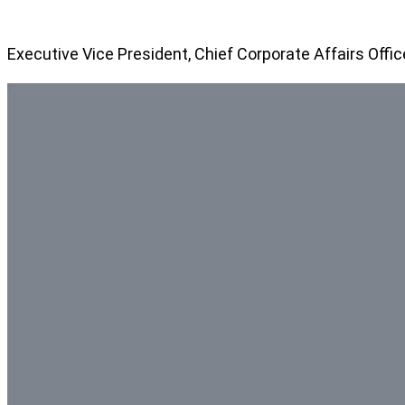
Executive Vice President, Chief Corporate Affairs Offic