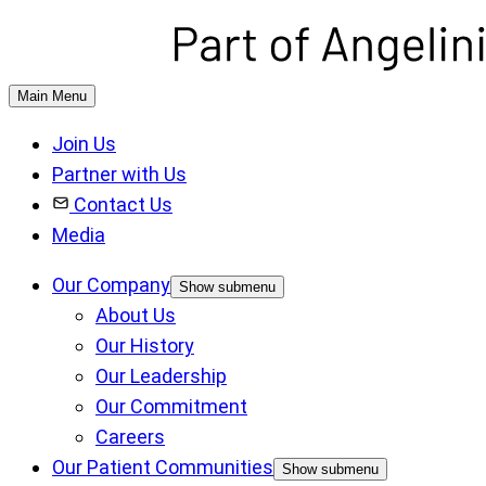
Main Menu
Join Us
Partner with Us
Contact Us
Media
Our Company
Show submenu
About Us
Our History
Our Leadership
Our Commitment
Careers
Our Patient Communities
Show submenu