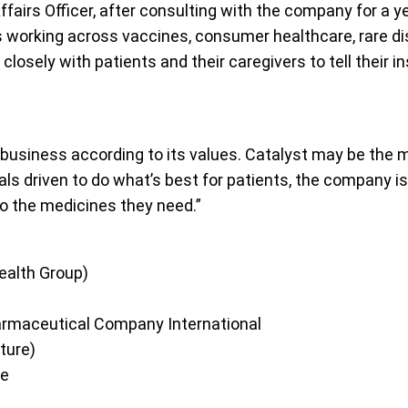
fairs Officer, after consulting with the company for a ye
es working across vaccines, consumer healthcare, rare d
sely with patients and their caregivers to tell their insp
s business according to its values. Catalyst may be the 
ls driven to do what’s best for patients, the company is
o the medicines they need.”
ealth Group)
armaceutical Company International
ture)
de