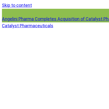
Skip to content
Angelini Pharma Completes Acquisition of Catalyst P
Catalyst Pharmaceuticals