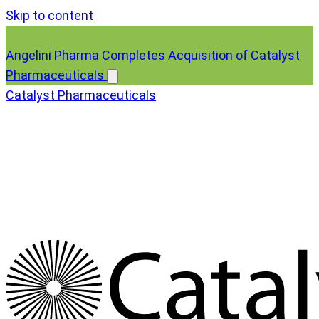
Skip to content
Angelini Pharma Completes Acquisition of Catalyst
Pharmaceuticals
Catalyst Pharmaceuticals