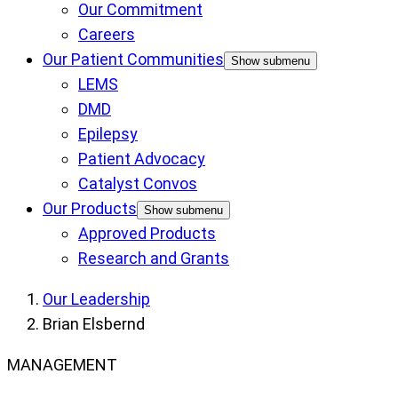
Our Commitment
Careers
Our Patient Communities
Show submenu
LEMS
DMD
Epilepsy
Patient Advocacy
Catalyst Convos
Our Products
Show submenu
Approved Products
Research and Grants
Our Leadership
Brian Elsbernd
MANAGEMENT