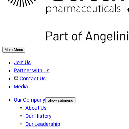
Main Menu
Join Us
Partner with Us
Contact Us
Media
Our Company
Show submenu
About Us
Our History
Our Leadership