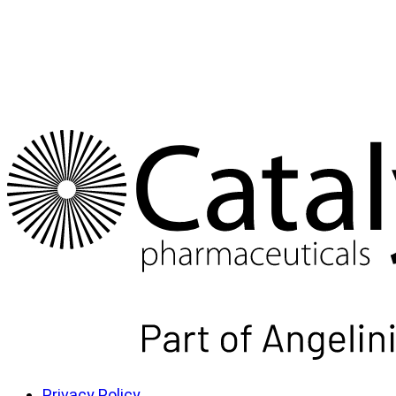
Privacy Policy