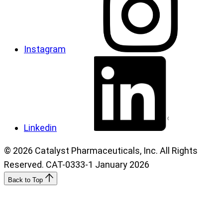
Instagram
Linkedin
© 2026 Catalyst Pharmaceuticals, Inc. All Rights
Reserved. CAT-0333-1 January 2026
Back to Top