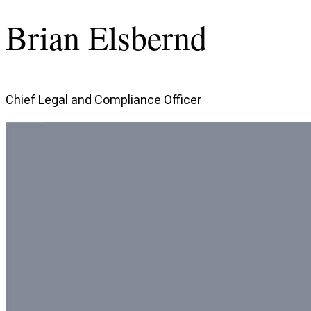
Brian Elsbernd
Chief Legal and Compliance Officer