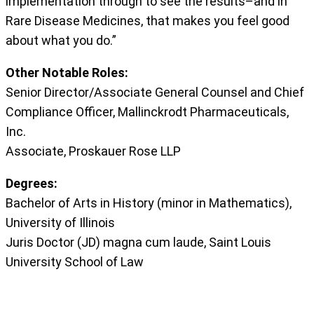
implementation through to see the results–and in
Rare Disease Medicines, that makes you feel good
about what you do.”
Other Notable Roles:
Senior Director/Associate General Counsel and Chief
Compliance Officer, Mallinckrodt Pharmaceuticals,
Inc.
Associate, Proskauer Rose LLP
Degrees:
Bachelor of Arts in History (minor in Mathematics),
University of Illinois
Juris Doctor (JD) magna cum laude, Saint Louis
University School of Law