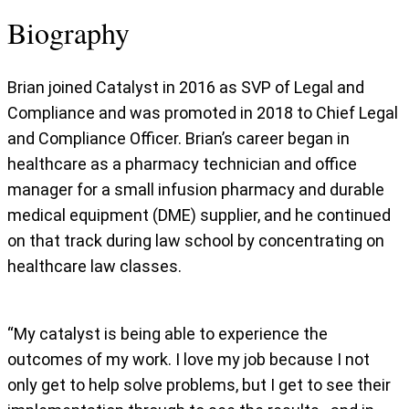
Biography
Brian joined Catalyst in 2016 as SVP of Legal and
Compliance and was promoted in 2018 to Chief Legal
and Compliance Officer. Brian’s career began in
healthcare as a pharmacy technician and office
manager for a small infusion pharmacy and durable
medical equipment (DME) supplier, and he continued
on that track during law school by concentrating on
healthcare law classes.
“My catalyst is being able to experience the
outcomes of my work. I love my job because I not
only get to help solve problems, but I get to see their