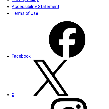
Accessibility Statement
Terms of Use
Facebook
X