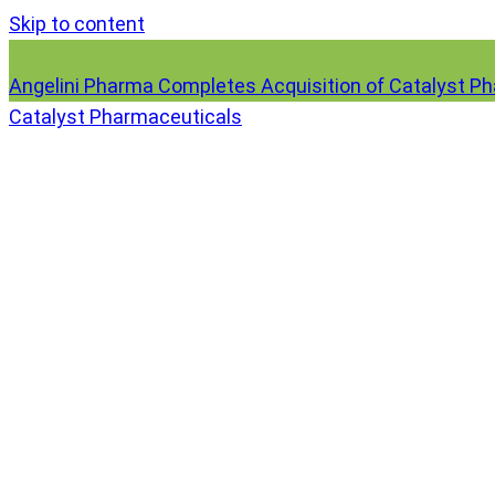
Skip to content
Angelini Pharma Completes Acquisition of Catalyst P
Catalyst Pharmaceuticals