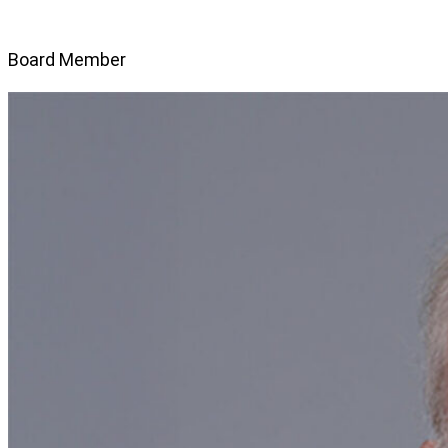
Board Member