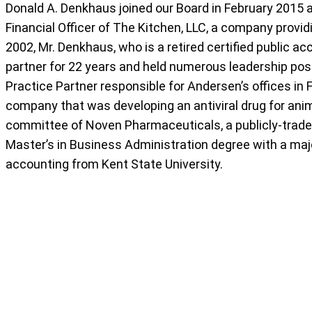
Donald A. Denkhaus joined our Board in February 2015 
Financial Officer of The Kitchen, LLC, a company provi
2002, Mr. Denkhaus, who is a retired certified public a
partner for 22 years and held numerous leadership posi
Practice Partner responsible for Andersen’s offices in 
company that was developing an antiviral drug for anima
committee of Noven Pharmaceuticals, a publicly-trad
Master’s in Business Administration degree with a majo
accounting from Kent State University.