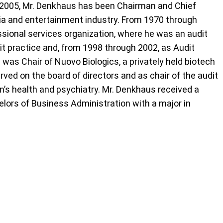
e 2005, Mr. Denkhaus has been Chairman and Chief
dia and entertainment industry. From 1970 through
essional services organization, where he was an audit
it practice and, from 1998 through 2002, as Audit
 was Chair of Nuovo Biologics, a privately held biotech
rved on the board of directors and as chair of the audit
s health and psychiatry. Mr. Denkhaus received a
elors of Business Administration with a major in