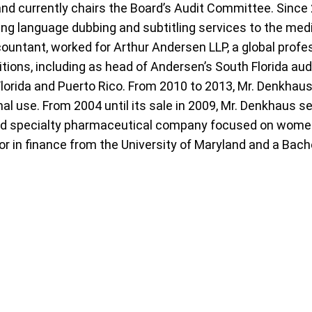
and currently chairs the Board’s Audit Committee. Sinc
ding language dubbing and subtitling services to the me
ccountant, worked for Arthur Andersen LLP, a global prof
tions, including as head of Andersen’s South Florida aud
Florida and Puerto Rico. From 2010 to 2013, Mr. Denkhaus
l use. From 2004 until its sale in 2009, Mr. Denkhaus se
ed specialty pharmaceutical company focused on women’
r in finance from the University of Maryland and a Bach