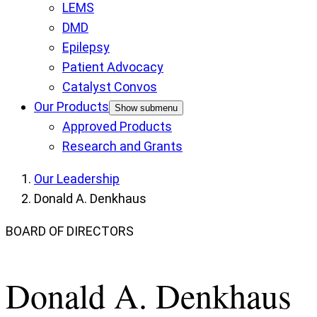
LEMS
DMD
Epilepsy
Patient Advocacy
Catalyst Convos
Our Products
Show submenu
Approved Products
Research and Grants
Our Leadership
Donald A. Denkhaus
BOARD OF DIRECTORS
Donald A. Denkhaus