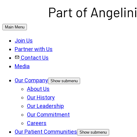
Main Menu
Join Us
Partner with Us
Contact Us
Media
Our Company
Show submenu
About Us
Our History
Our Leadership
Our Commitment
Careers
Our Patient Communities
Show submenu