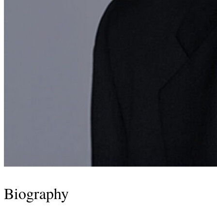
Biography