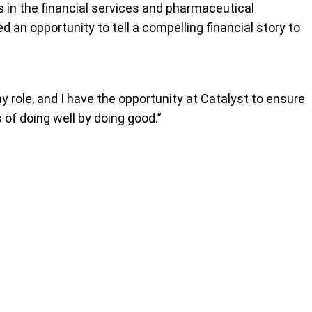
rs in the financial services and pharmaceutical
d an opportunity to tell a compelling financial story to
my role, and I have the opportunity at Catalyst to ensure
of doing well by doing good.”