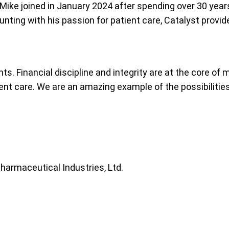
. Mike joined in January 2024 after spending over 30 yea
nting with his passion for patient care, Catalyst provide
s. Financial discipline and integrity are at the core of 
nt care. We are an amazing example of the possibilities 
Pharmaceutical Industries, Ltd.