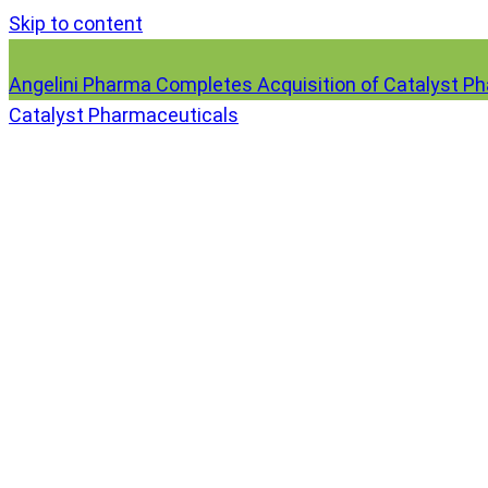
Skip to content
Angelini Pharma Completes Acquisition of Catalyst P
Catalyst Pharmaceuticals