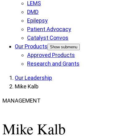
LEMS
DMD
Epilepsy
Patient Advocacy
Catalyst Convos
Our Products
Show submenu
Approved Products
Research and Grants
Our Leadership
Mike Kalb
MANAGEMENT
Mike Kalb