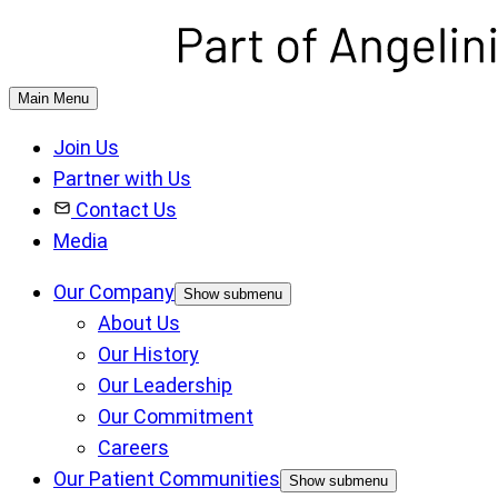
Main Menu
Join Us
Partner with Us
Contact Us
Media
Our Company
Show submenu
About Us
Our History
Our Leadership
Our Commitment
Careers
Our Patient Communities
Show submenu