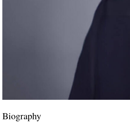
Biography