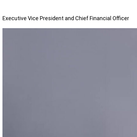
Executive Vice President and Chief Financial Officer