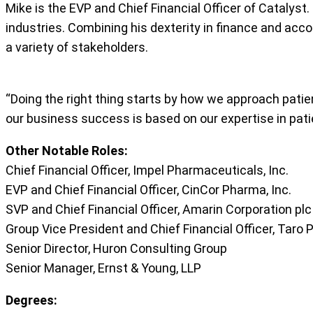
Mike is the EVP and Chief Financial Officer of Catalyst
industries. Combining his dexterity in finance and accou
a variety of stakeholders.
“Doing the right thing starts by how we approach patient
our business success is based on our expertise in patie
Other Notable Roles:
Chief Financial Officer, Impel Pharmaceuticals, Inc.
EVP and Chief Financial Officer, CinCor Pharma, Inc.
SVP and Chief Financial Officer, Amarin Corporation plc
Group Vice President and Chief Financial Officer, Taro 
Senior Director, Huron Consulting Group
Senior Manager, Ernst & Young, LLP
Degrees: