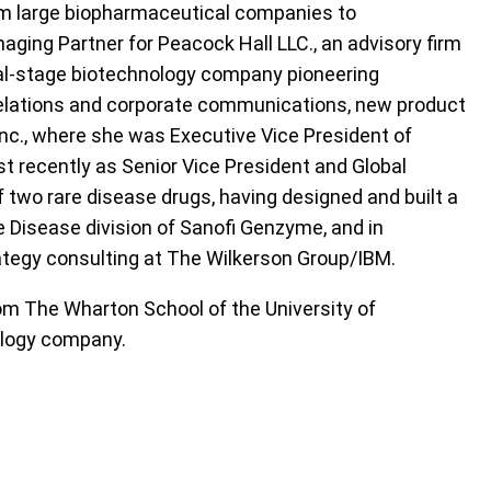
om large biopharmaceutical companies to
naging Partner for Peacock Hall LLC., an advisory firm
ical-stage biotechnology company pioneering
 relations and corporate communications, new product
nc., where she was Executive Vice President of
st recently as Senior Vice President and Global
of two rare disease drugs, having designed and built a
e Disease division of Sanofi Genzyme, and in
ategy consulting at The Wilkerson Group/IBM.
rom The Wharton School of the University of
hology company.