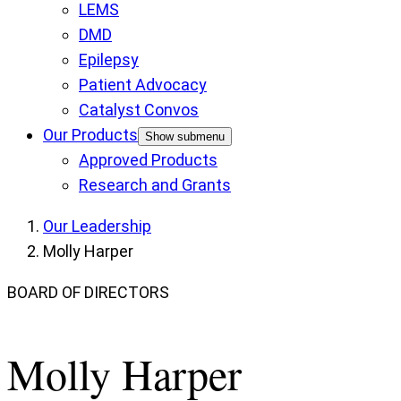
LEMS
DMD
Epilepsy
Patient Advocacy
Catalyst Convos
Our Products
Show submenu
Approved Products
Research and Grants
Our Leadership
Molly Harper
BOARD OF DIRECTORS
Molly Harper