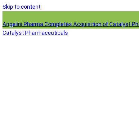
Skip to content
Angelini Pharma Completes Acquisition of Catalyst P
Catalyst Pharmaceuticals