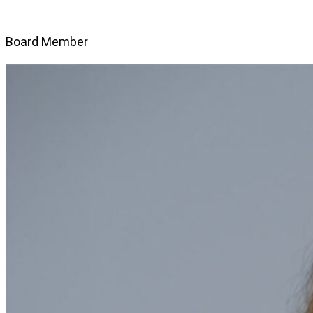
Board Member