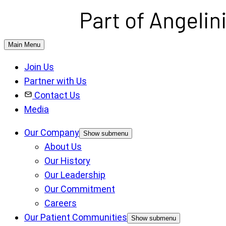
Main Menu
Join Us
Partner with Us
Contact Us
Media
Our Company
Show submenu
About Us
Our History
Our Leadership
Our Commitment
Careers
Our Patient Communities
Show submenu