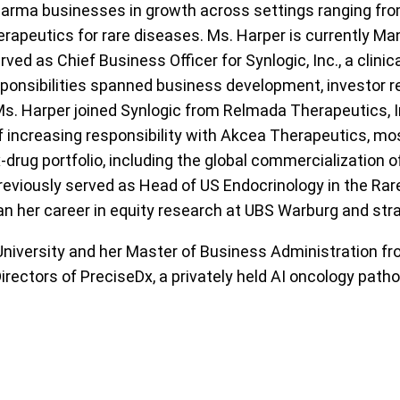
harma businesses in growth across settings ranging fr
herapeutics for rare diseases. Ms. Harper is currently Ma
ved as Chief Business Officer for Synlogic, Inc., a clin
esponsibilities spanned business development, investor
Ms. Harper joined Synlogic from Relmada Therapeutics, I
of increasing responsibility with Akcea Therapeutics, mo
x-drug portfolio, including the global commercialization 
reviously served as Head of US Endocrinology in the Rar
n her career in equity research at UBS Warburg and str
 University and her Master of Business Administration f
irectors of PreciseDx, a privately held AI oncology pat