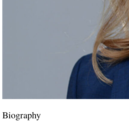
Biography