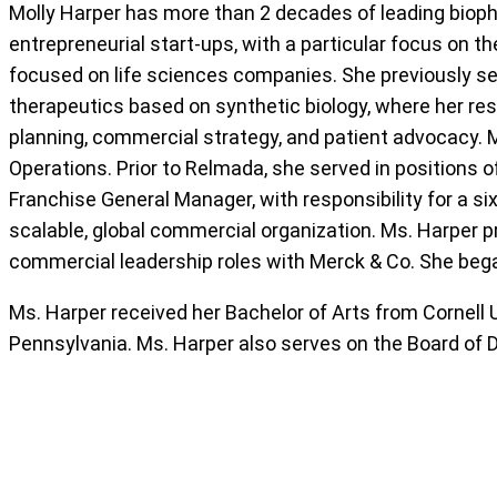
Molly Harper has more than 2 decades of leading biop
entrepreneurial start-ups, with a particular focus on t
focused on life sciences companies. She previously ser
therapeutics based on synthetic biology, where her r
planning, commercial strategy, and patient advocacy. 
Operations. Prior to Relmada, she served in positions 
Franchise General Manager, with responsibility for a si
scalable, global commercial organization. Ms. Harper p
commercial leadership roles with Merck & Co. She bega
Ms. Harper received her Bachelor of Arts from Cornell
Pennsylvania. Ms. Harper also serves on the Board of D