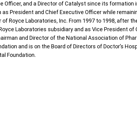
 Officer, and a Director of Catalyst since its formation
 as President and Chief Executive Officer while remaini
of Royce Laboratories, Inc. From 1997 to 1998, after th
Royce Laboratories subsidiary and as Vice President o
hairman and Director of the National Association of Ph
dation and is on the Board of Directors of Doctor’s Hosp
tal Foundation.