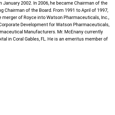
 in January 2002. In 2006, he became Chairman of the
ng Chairman of the Board. From 1991 to April of 1997,
e merger of Royce into Watson Pharmaceuticals, Inc.,
f Corporate Development for Watson Pharmaceuticals,
armaceutical Manufacturers. Mr. McEnany currently
ital in Coral Gables, FL. He is an emeritus member of