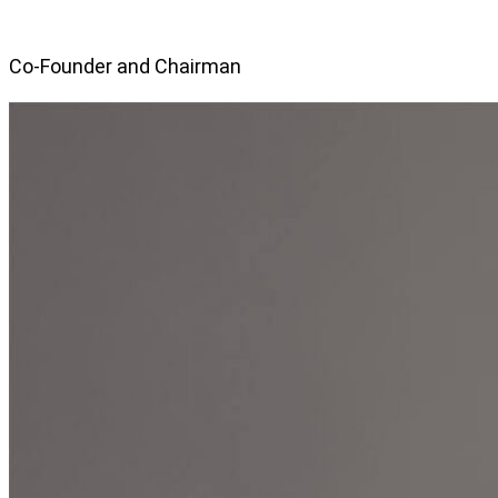
Co-Founder and Chairman