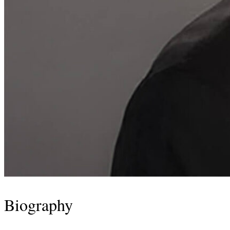
Biography