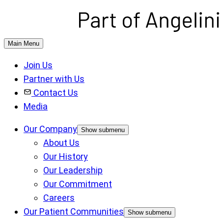
Main Menu
Join Us
Partner with Us
Contact Us
Media
Our Company
Show submenu
About Us
Our History
Our Leadership
Our Commitment
Careers
Our Patient Communities
Show submenu