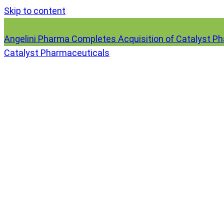
Skip to content
Angelini Pharma Completes Acquisition of Catalyst P
Catalyst Pharmaceuticals