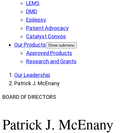
LEMS
DMD
Epilepsy
Patient Advocacy
Catalyst Convos
Our Products
Show submenu
Approved Products
Research and Grants
Our Leadership
Patrick J. McEnany
BOARD OF DIRECTORS
Patrick J. McEnany