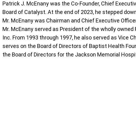
Patrick J. McEnany was the Co-Founder, Chief Executive
Board of Catalyst. At the end of 2023, he stepped down
Mr. McEnany was Chairman and Chief Executive Officer 
Mr. McEnany served as President of the wholly owned 
Inc. From 1993 through 1997, he also served as Vice C
serves on the Board of Directors of Baptist Health Foun
the Board of Directors for the Jackson Memorial Hospi