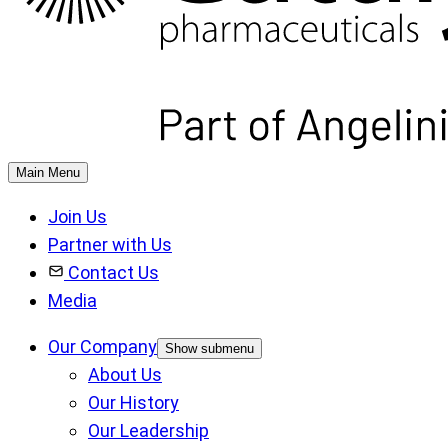
Main Menu
Join Us
Partner with Us
Contact Us
Media
Our Company
Show submenu
About Us
Our History
Our Leadership