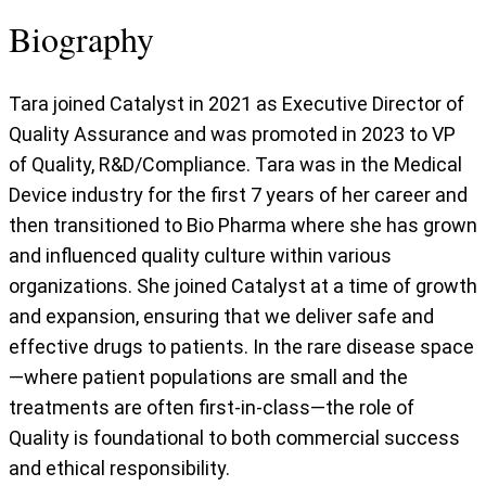
Biography
Tara joined Catalyst in 2021 as Executive Director of
Quality Assurance and was promoted in 2023 to VP
of Quality, R&D/Compliance. Tara was in the Medical
Device industry for the first 7 years of her career and
then transitioned to Bio Pharma where she has grown
and influenced quality culture within various
organizations. She joined Catalyst at a time of growth
and expansion, ensuring that we deliver safe and
effective drugs to patients. In the rare disease space
—where patient populations are small and the
treatments are often first-in-class—the role of
Quality is foundational to both commercial success
and ethical responsibility.