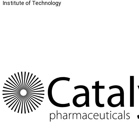
Institute of Technology