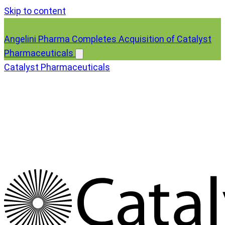
Skip to content
Angelini Pharma Completes Acquisition of Catalyst
Pharmaceuticals
Catalyst Pharmaceuticals