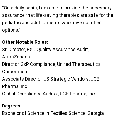
“On a daily basis, I am able to provide the necessary
assurance that life-saving therapies are safe for the
pediatric and adult patients who have no other
options.”
Other Notable Roles:
Sr. Director, R&D Quality Assurance Audit,
AstraZeneca
Director, GxP Compliance, United Therapeutics
Corporation
Associate Director, US Strategic Vendors, UCB
Pharma, Inc
Global Compliance Auditor, UCB Pharma, Inc
Degrees:
Bachelor of Science in Textiles Science, Georgia