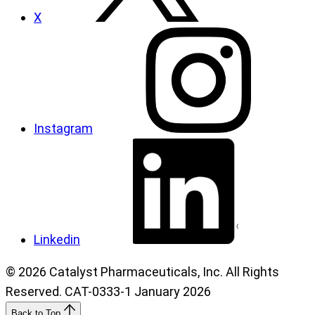
X
Instagram
Linkedin
© 2026 Catalyst Pharmaceuticals, Inc. All Rights
Reserved. CAT-0333-1 January 2026
Back to Top