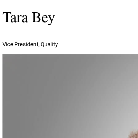
Tara Bey
Vice President, Quality