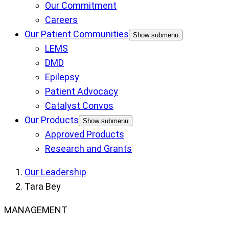
Our Commitment
Careers
Our Patient Communities
Show submenu
LEMS
DMD
Epilepsy
Patient Advocacy
Catalyst Convos
Our Products
Show submenu
Approved Products
Research and Grants
Our Leadership
Tara Bey
MANAGEMENT