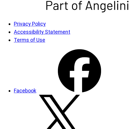
Privacy Policy
Accessibility Statement
Terms of Use
Facebook